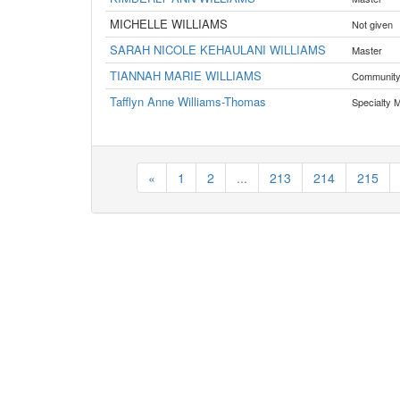
MICHELLE WILLIAMS
Not given
SARAH NICOLE KEHAULANI WILLIAMS
Master
TIANNAH MARIE WILLIAMS
Communit
Tafflyn Anne Williams-Thomas
Specialty 
«
1
2
...
213
214
215