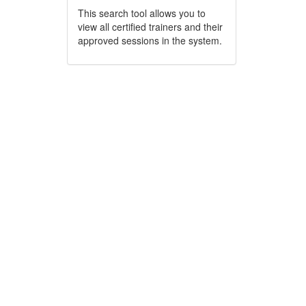
This search tool allows you to
view all certified trainers and their
approved sessions in the system.