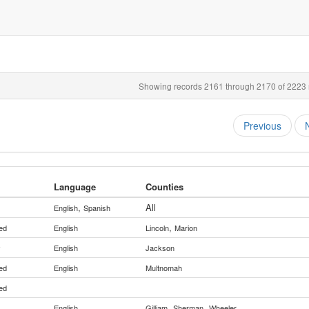
Showing records 2161 through 2170 of 2223 r
Previous
Language
Counties
,
All
English
Spanish
,
ed
English
Lincoln
Marion
y
English
Jackson
ed
English
Multnomah
ed
,
,
English
Gilliam
Sherman
Wheeler