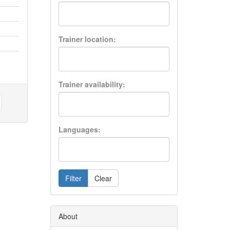
Trainer location:
Trainer availability:
Languages:
Filter
Clear
About