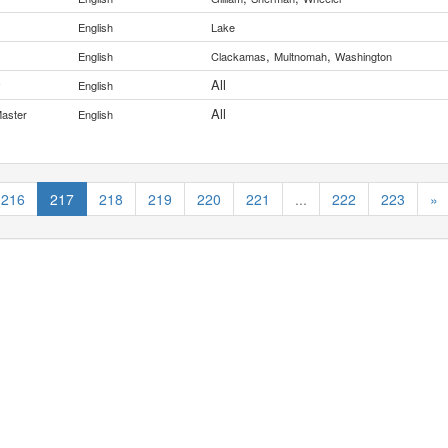
English
Lake
,
,
English
Clackamas
Multnomah
Washington
All
y
English
All
Master
English
216
217
218
219
220
221
...
222
223
»