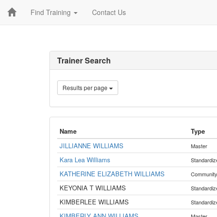
Find Training
Contact Us
Trainer Search
Results per page
Name
Type
JILLIANNE WILLIAMS
Master
Kara Lea Williams
Standardiz
KATHERINE ELIZABETH WILLIAMS
Communit
KEYONIA T WILLIAMS
Standardiz
KIMBERLEE WILLIAMS
Standardiz
KIMBERLY ANN WILLIAMS
Master