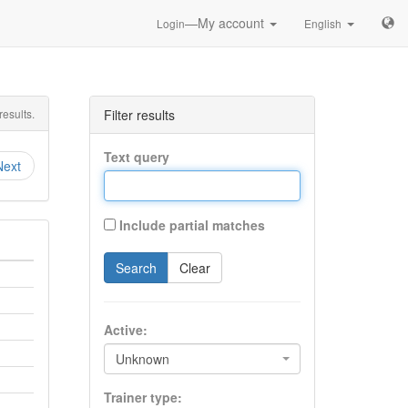
—My account
Login
English
esults.
Filter results
Text query
Next
Include partial matches
Search
Clear
Active:
Unknown
Trainer type: