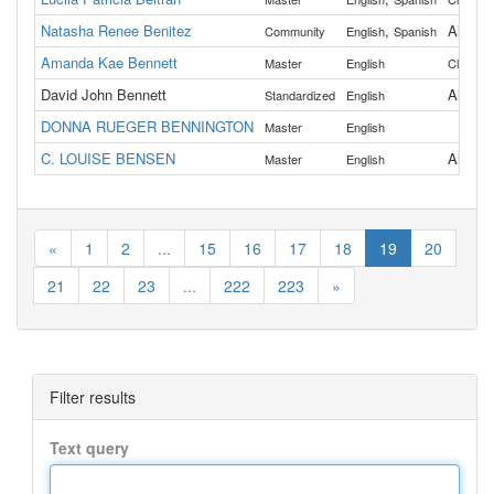
Natasha Renee Benitez
,
All
Community
English
Spanish
Amanda Kae Bennett
Master
English
Clacka
David John Bennett
All
Standardized
English
DONNA RUEGER BENNINGTON
Master
English
C. LOUISE BENSEN
All
Master
English
«
1
2
...
15
16
17
18
19
20
21
22
23
...
222
223
»
Filter results
Text query