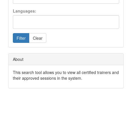
Languages:
Filter
Clear
About
This search tool allows you to view all certified trainers and
their approved sessions in the system.