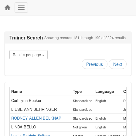
Toggle
navigation
Trainer Search
Showing records 181 through 190 of 2224 results.
Results per page
Previous
Next
Name
Type
Language
Counti
Cari Lynn Becker
Standardized
English
Douglas
LIESE ANN BEHRINGER
Standardized
Jackson
RODNEY ALLEN BELKNAP
Standardized
English
Malheur
LINDA BELLO
Not given
English
Marion
Lucila Patricia Beltran
,
Master
English
Spanish
Clacka