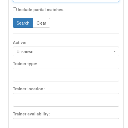
Include partial matches
Search
Clear
Active:
Unknown
Trainer type:
Trainer location:
Trainer availability: