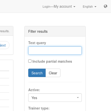
—My account
Login
English
esults.
Filter results
Text query
Next
Include partial matches
Search
Clear
Active:
Yes
Trainer type: