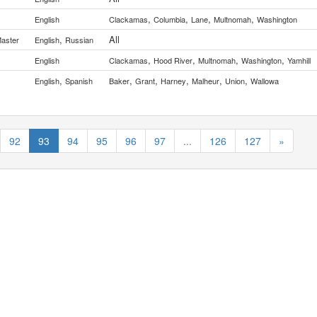
,
,
,
,
English
Clackamas
Columbia
Lane
Multnomah
Washington
,
All
Master
English
Russian
,
,
,
,
English
Clackamas
Hood River
Multnomah
Washington
Yamhill
,
,
,
,
,
,
English
Spanish
Baker
Grant
Harney
Malheur
Union
Wallowa
92
93
94
95
96
97
...
126
127
»