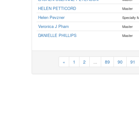
HELEN PETTICORD
Master
Helen Pevzner
Specialty 
Veronica J Pham
Master
DANIELLE PHILLIPS
Master
«
1
2
...
89
90
91