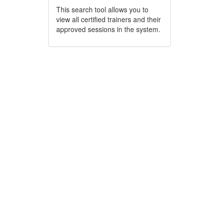
This search tool allows you to
view all certified trainers and their
approved sessions in the system.