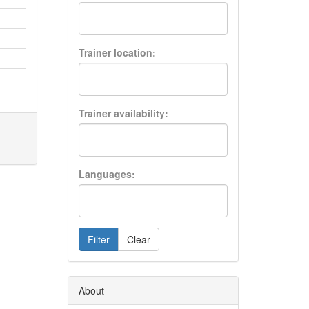
Trainer location:
Trainer availability:
Languages:
Filter
Clear
About