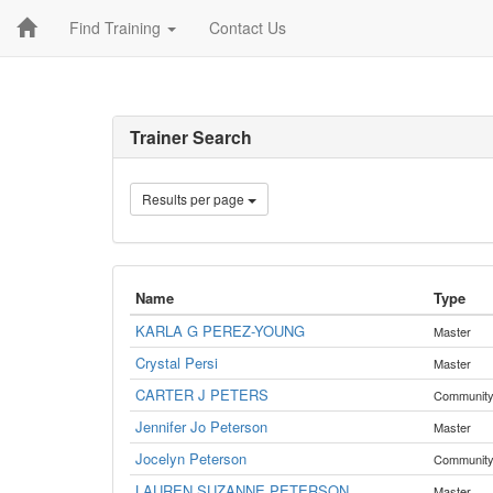
Find Training
Contact Us
Trainer Search
Results per page
Name
Type
KARLA G PEREZ-YOUNG
Master
Crystal Persi
Master
CARTER J PETERS
Communit
Jennifer Jo Peterson
Master
Jocelyn Peterson
Communit
LAUREN SUZANNE PETERSON
Master