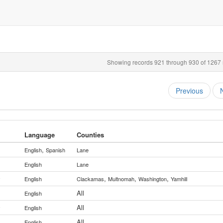
Showing records 921 through 930 of 1267 r
Previous
Language
Counties
,
English
Spanish
Lane
English
Lane
,
,
,
y
English
Clackamas
Multnomah
Washington
Yamhill
All
English
All
y
English
All
English