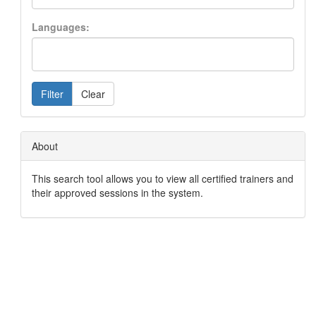
Languages:
Filter
Clear
About
This search tool allows you to view all certified trainers and
their approved sessions in the system.