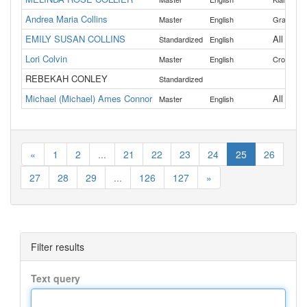
Andrea Maria Collins
,
Master
English
Grant
Mo
EMILY SUSAN COLLINS
All
Standardized
English
Lori Colvin
,
Master
English
Crook
De
REBEKAH CONLEY
Standardized
Michael (Michael) Ames Connor
All
Master
English
«
1
2
...
21
22
23
24
25
26
27
28
29
...
126
127
»
Filter results
Text query