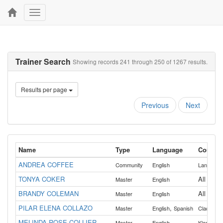
Toggle
navigation
Trainer Search
Showing records 241 through 250 of 1267 results.
Results per page
Previous
Next
Name
Type
Language
Countie
ANDREA COFFEE
Community
English
Lane
TONYA COKER
All
Master
English
BRANDY COLEMAN
All
Master
English
PILAR ELENA COLLAZO
,
Master
English
Spanish
Clackama
MELINDA ROSE COLLIER
,
Master
English
Klamath