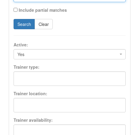
Include partial matches
Search
Clear
Active:
Yes
Trainer type:
Trainer location:
Trainer availability: