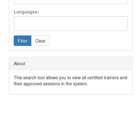
Languages:
Filter
Clear
About
This search tool allows you to view all certified trainers and
their approved sessions in the system.