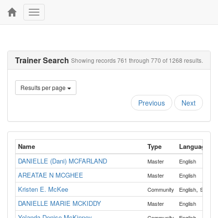
Toggle
navigation
Trainer Search
Showing records 761 through 770 of 1268 results.
Results per page
Previous
Next
Name
Type
Language
DANIELLE (Dani) MCFARLAND
Master
English
AREATAE N MCGHEE
Master
English
Kristen E. McKee
,
Community
English
Spanis
DANIELLE MARIE MCKIDDY
Master
English
Yolanda Denise McKinney
Community
English