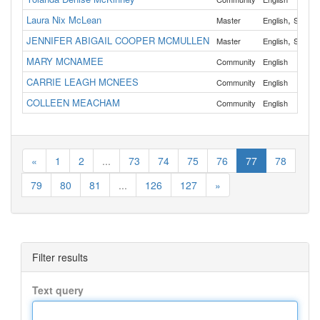
Laura Nix McLean
,
Master
English
Spanis
JENNIFER ABIGAIL COOPER MCMULLEN
,
Master
English
Spanis
MARY MCNAMEE
Community
English
CARRIE LEAGH MCNEES
Community
English
COLLEEN MEACHAM
Community
English
«
1
2
...
73
74
75
76
77
78
79
80
81
...
126
127
»
Filter results
Text query