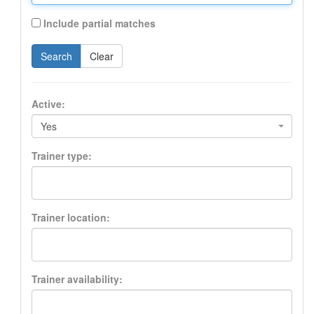
Include partial matches
Search
Clear
Active:
Yes
Trainer type:
Trainer location:
Trainer availability: