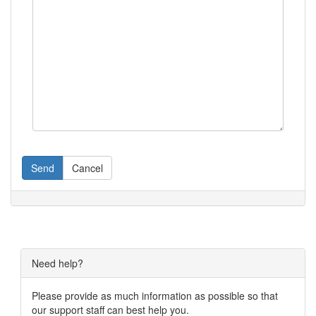
Send
Cancel
Need help?
Please provide as much information as possible so that
our support staff can best help you.