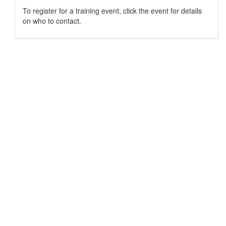
To register for a training event, click the event for details
on who to contact.