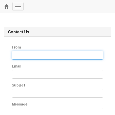
Toggle
navigation
Contact Us
From
Email
Subject
Message