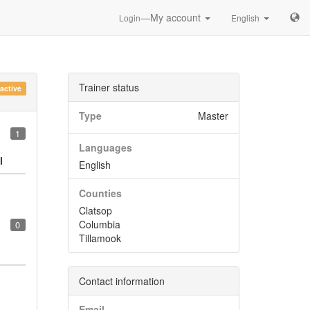
—My account
Login
English
Trainer status
nactive
Type
Master
1
Languages
l
English
Counties
Clatsop
Columbia
0
Tillamook
Contact information
Email