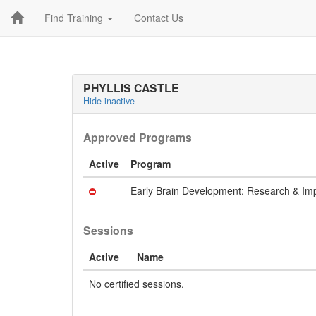
Find Training
Contact Us
PHYLLIS CASTLE
Hide inactive
Approved Programs
Active
Program
Early Brain Development: Research & Imp
Sessions
Active
Name
No certified sessions.