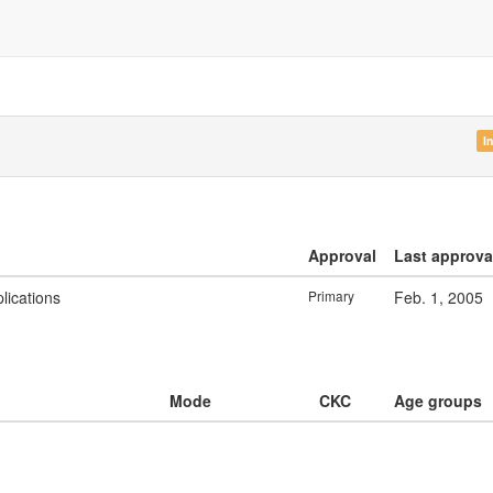
I
Approval
Last approva
lications
Primary
Feb. 1, 2005
Mode
CKC
Age groups