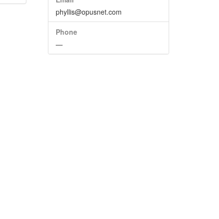
phyllis@opusnet.com
Phone
—