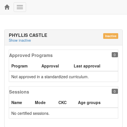
Toggle
navigation
PHYLLIS CASTLE
Inactive
Show inactive
Approved Programs
0
Program
Approval
Last approval
Not approved in a standardized curriculum.
Sessions
0
Name
Mode
CKC
Age groups
No certified sessions.