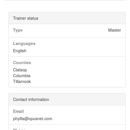
Trainer status
Type
Master
Languages
English
Counties
Clatsop
Columbia
Tillamook
Contact information
Email
phyllis@opusnet.com