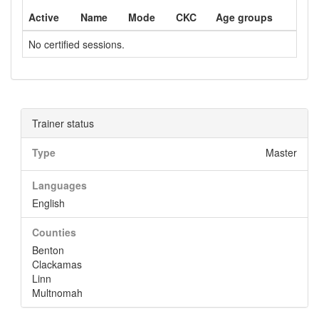
Active
Name
Mode
CKC
Age groups
No certified sessions.
Trainer status
Type
Master
Languages
English
Counties
Benton
Clackamas
Linn
Multnomah