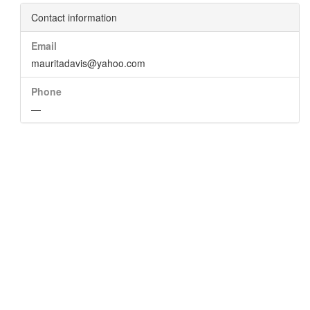
Contact information
Email
mauritadavis@yahoo.com
Phone
—