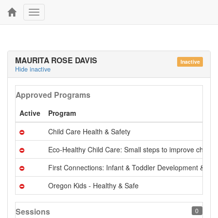
Toggle
navigation
MAURITA ROSE DAVIS
Inactive
Hide inactive
Approved Programs
Active
Program
Child Care Health & Safety
Eco-Healthy Child Care: Small steps to improve childre
First Connections: Infant & Toddler Development & Ca
Oregon Kids - Healthy & Safe
Sessions
0