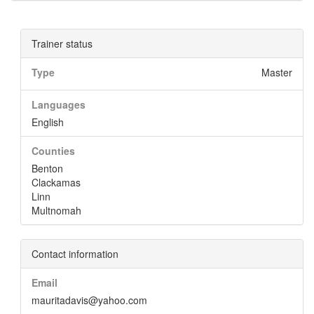
Trainer status
Type
Master
Languages
English
Counties
Benton
Clackamas
Linn
Multnomah
Contact information
Email
mauritadavis@yahoo.com