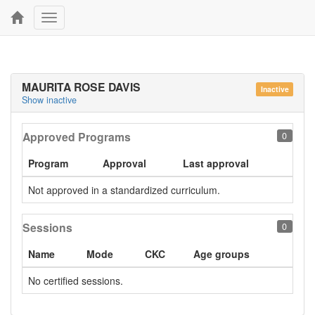
Toggle
navigation
MAURITA ROSE DAVIS
Inactive
Show inactive
Approved Programs
0
Program
Approval
Last approval
Not approved in a standardized curriculum.
Sessions
0
Name
Mode
CKC
Age groups
No certified sessions.