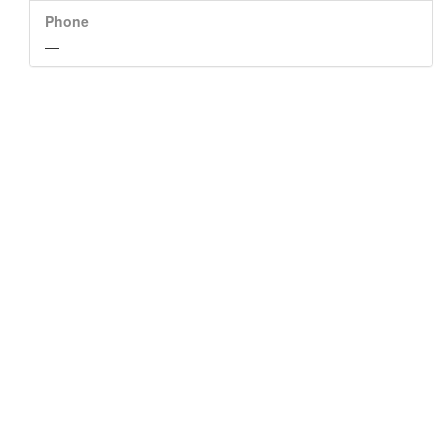
Phone
—