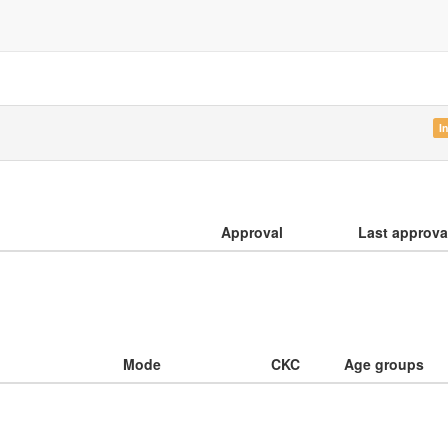
I
Approval
Last approva
Mode
CKC
Age groups