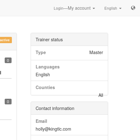
—My account
Login
English
Trainer status
nactive
Type
Master
0
Languages
l
English
Counties
All
0
Contact information
Email
holly@kingtlc.com