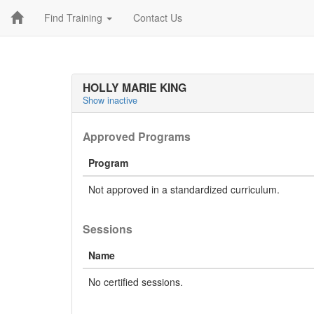
Find Training
Contact Us
HOLLY MARIE KING
Show inactive
Approved Programs
Program
Not approved in a standardized curriculum.
Sessions
Name
No certified sessions.