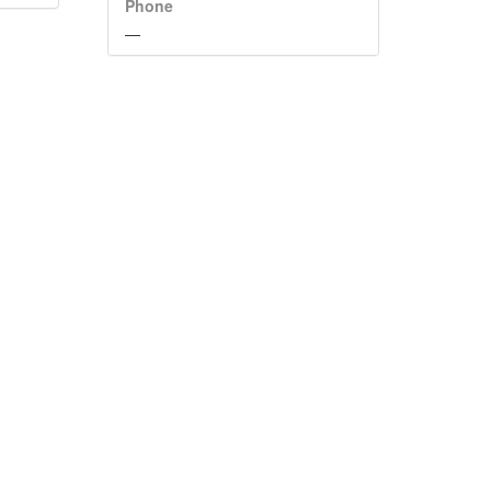
Phone
—