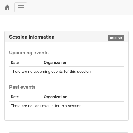
Toggle
navigation
Session information
Inactive
Upcoming events
Date
Organization
There are no upcoming events for this session.
Past events
Date
Organization
There are no past events for this session.