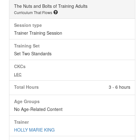
The Nuts and Bolts of Training Adults
Curriculum That Flows
Session type
Trainer Training Session
Training Set
Set Two Standards
CKCs
LEC
Total Hours
3 - 6 hours
Age Groups
No Age-Related Content
Trainer
HOLLY MARIE KING