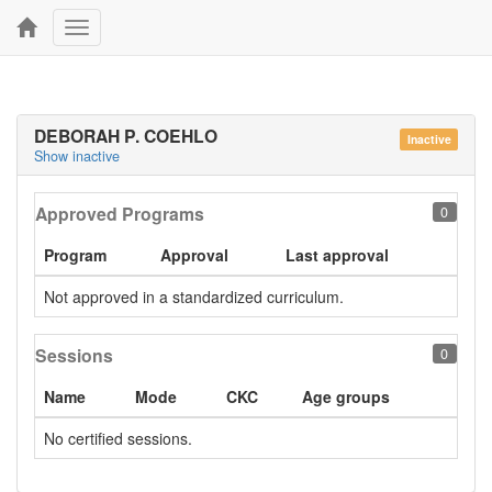
Toggle
navigation
DEBORAH P. COEHLO
Inactive
Show inactive
Approved Programs
0
Program
Approval
Last approval
Not approved in a standardized curriculum.
Sessions
0
Name
Mode
CKC
Age groups
No certified sessions.