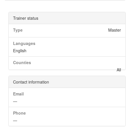
Trainer status
Type
Master
Languages
English
Counties
All
Contact information
Email
—
Phone
—