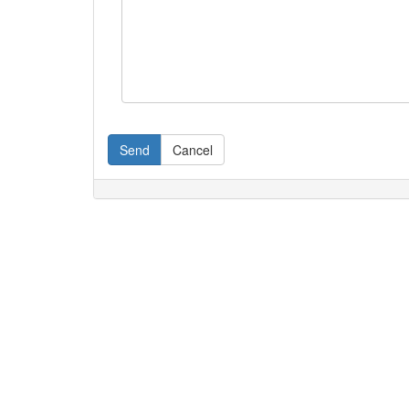
Send
Cancel