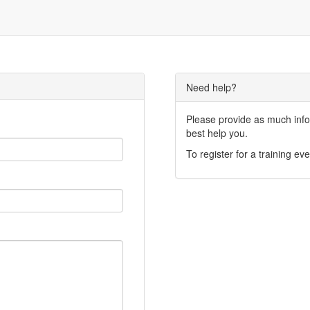
Need help?
Please provide as much infor
best help you.
To register for a training eve