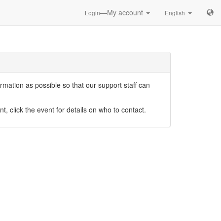
—My account
Login
English
mation as possible so that our support staff can
nt, click the event for details on who to contact.