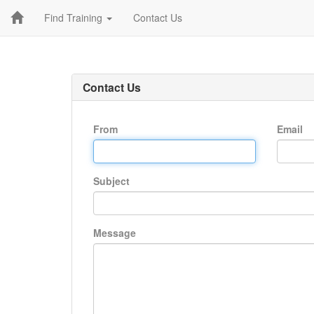
Find Training
Contact Us
Contact Us
From
Email
Subject
Message