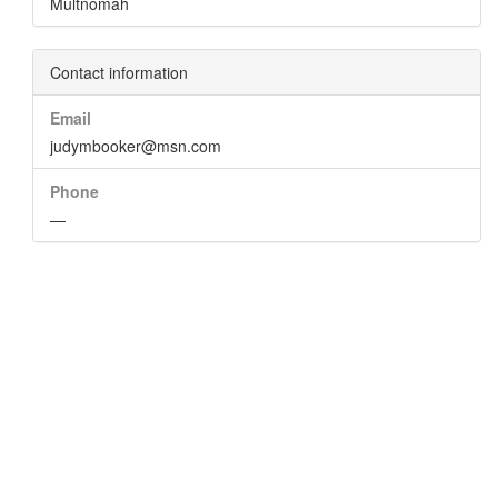
Multnomah
Contact information
Email
judymbooker@msn.com
Phone
—