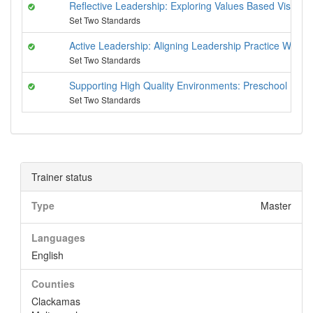
Reflective Leadership: Exploring Values Based Vision
Set Two Standards
Active Leadership: Aligning Leadership Practice With
Set Two Standards
Supporting High Quality Environments: Preschool Pyr
Set Two Standards
Trainer status
Type
Master
Languages
English
Counties
Clackamas