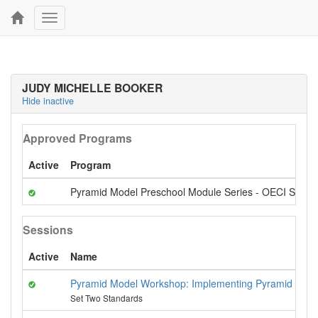
Toggle
navigation
JUDY MICHELLE BOOKER
Hide inactive
Approved Programs
Active
Program
Pyramid Model Preschool Module Series - OECI Stand
Sessions
Active
Name
Pyramid Model Workshop: Implementing Pyramid Model
Set Two Standards