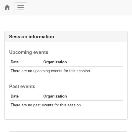
Toggle
navigation
Session information
Upcoming events
Date
Organization
There are no upcoming events for this session.
Past events
Date
Organization
There are no past events for this session.