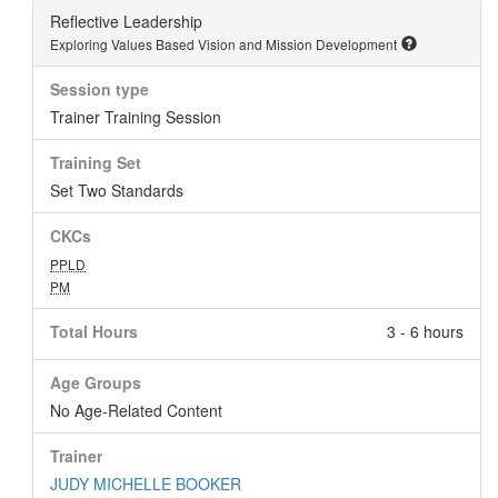
Reflective Leadership
Exploring Values Based Vision and Mission Development
Session type
Trainer Training Session
Training Set
Set Two Standards
CKCs
PPLD
PM
Total Hours
3 - 6 hours
Age Groups
No Age-Related Content
Trainer
JUDY MICHELLE BOOKER