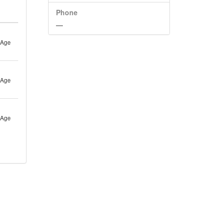
Phone
—
 Age
 Age
 Age