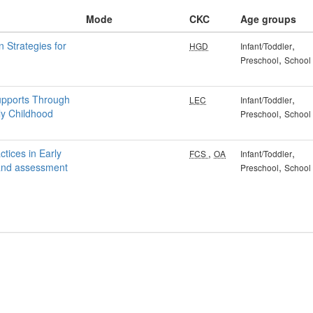
Mode
CKC
Age groups
n Strategies for
,
HGD
Infant/Toddler
,
Preschool
School
upports Through
,
LEC
Infant/Toddler
ly Childhood
,
Preschool
School
tices in Early
,
,
FCS
OA
Infant/Toddler
 and assessment
,
Preschool
School