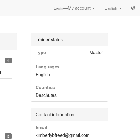
—My account
Login
English
Trainer status
Type
Master
4
Languages
l
English
Counties
Deschutes
Contact information
Email
kimberlybfreed@gmail.com
3