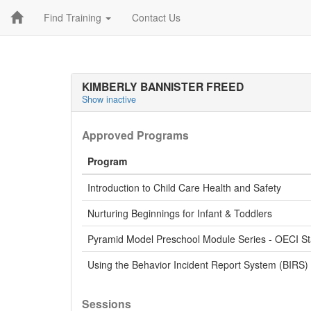
Find Training
Contact Us
KIMBERLY BANNISTER FREED
Show inactive
Approved Programs
Program
Introduction to Child Care Health and Safety
Nurturing Beginnings for Infant & Toddlers
Pyramid Model Preschool Module Series - OECI S
Using the Behavior Incident Report System (BIRS)
Sessions