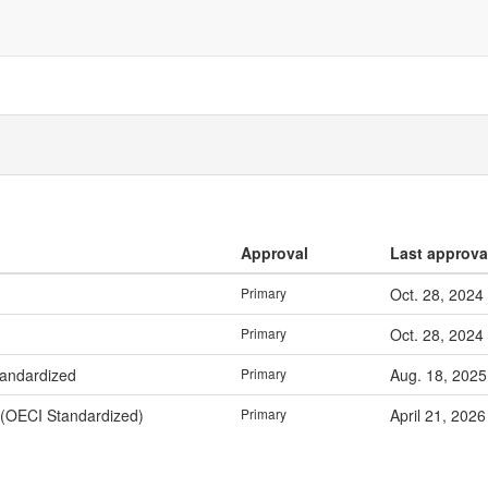
Approval
Last approva
Primary
Oct. 28, 2024
Primary
Oct. 28, 2024
tandardized
Primary
Aug. 18, 2025
 (OECI Standardized)
Primary
April 21, 2026