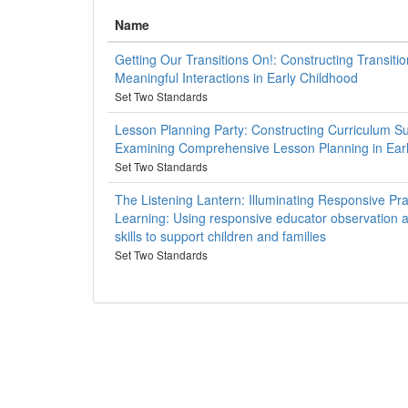
Name
Getting Our Transitions On!: Constructing Transitio
Meaningful Interactions in Early Childhood
Set Two Standards
Lesson Planning Party: Constructing Curriculum S
Examining Comprehensive Lesson Planning in Ear
Set Two Standards
The Listening Lantern: Illuminating Responsive Prac
Learning: Using responsive educator observation
skills to support children and families
Set Two Standards