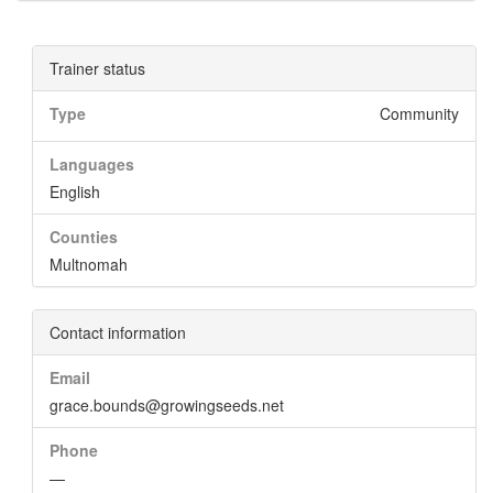
Trainer status
Type
Community
Languages
English
Counties
Multnomah
Contact information
Email
grace.bounds@growingseeds.net
Phone
—