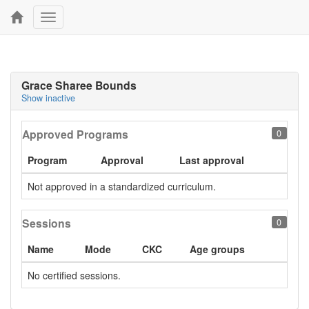
Toggle
navigation
Grace Sharee Bounds
Show inactive
Approved Programs
0
Program
Approval
Last approval
Not approved in a standardized curriculum.
Sessions
0
Name
Mode
CKC
Age groups
No certified sessions.