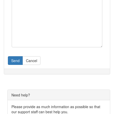
Send
Cancel
Need help?
Please provide as much information as possible so that
our support staff can best help you.