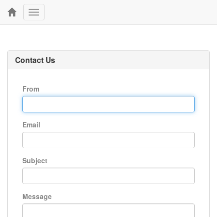
Toggle
navigation
Contact Us
From
Email
Subject
Message