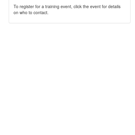
To register for a training event, click the event for details
on who to contact.