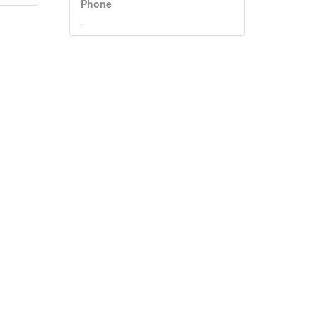
Phone
—