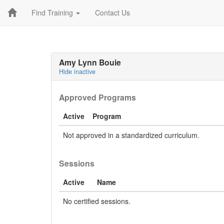
Find Training
Contact Us
Amy Lynn Bouie
Hide inactive
Approved Programs
Active
Program
Not approved in a standardized curriculum.
Sessions
Active
Name
No certified sessions.