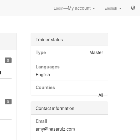
—My account
Login
English
Trainer status
Type
Master
0
Languages
l
English
Counties
All
0
Contact information
Email
amy@nasarulz.com