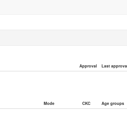
Approval
Last approva
Mode
CKC
Age groups