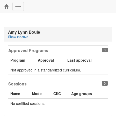
Toggle
navigation
Amy Lynn Bouie
Show inactive
Approved Programs
0
Program
Approval
Last approval
Not approved in a standardized curriculum.
Sessions
0
Name
Mode
CKC
Age groups
No certified sessions.