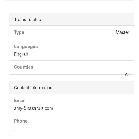
Trainer status
Type
Master
Languages
English
Counties
All
Contact information
Email
amy@nasarulz.com
Phone
—