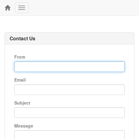
Toggle
navigation
Contact Us
From
Email
Subject
Message