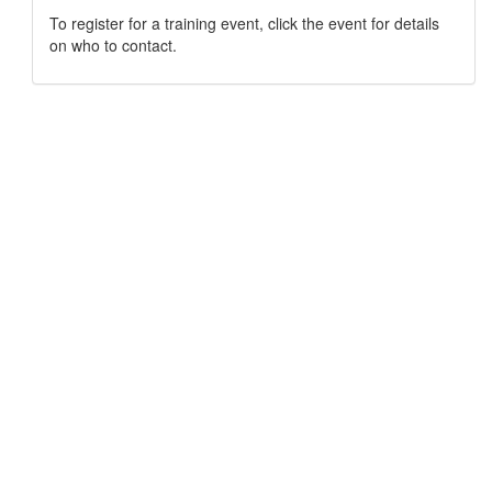
To register for a training event, click the event for details
on who to contact.