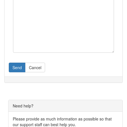
Send
Cancel
Need help?
Please provide as much information as possible so that
our support staff can best help you.