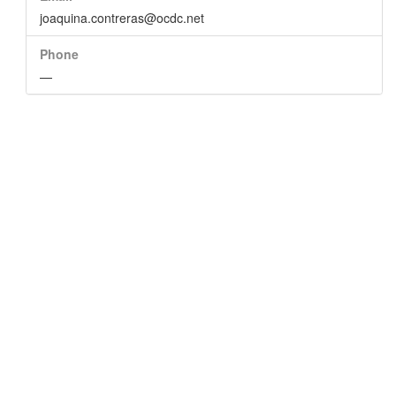
joaquina.contreras@ocdc.net
Phone
—