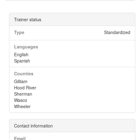
Trainer status
Type
Standardized
Languages
English
Spanish
Counties
Gilliam
Hood River
Sherman
Wasco
Wheeler
Contact information
Email