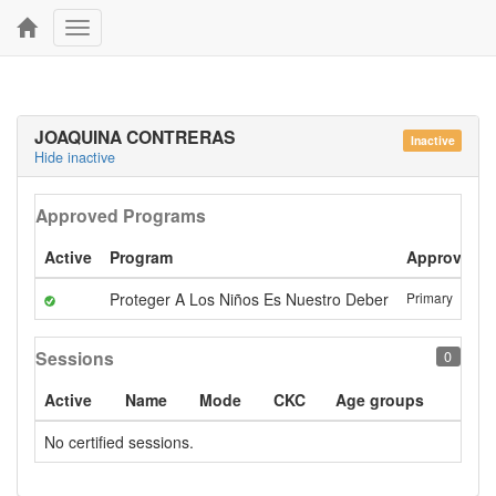
Toggle
navigation
JOAQUINA CONTRERAS
Inactive
Hide inactive
Approved Programs
Active
Program
Approval
Proteger A Los Niños Es Nuestro Deber
Primary
Sessions
0
Active
Name
Mode
CKC
Age groups
No certified sessions.