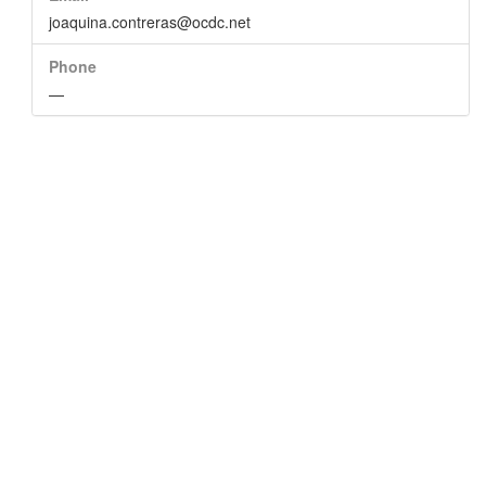
joaquina.contreras@ocdc.net
Phone
—