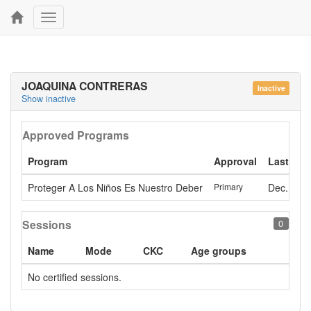
Toggle
navigation
JOAQUINA CONTRERAS
Inactive
Show inactive
Approved Programs
Program
Approval
Last app
Proteger A Los Niños Es Nuestro Deber
Primary
Dec. 23, 
Sessions
0
Name
Mode
CKC
Age groups
No certified sessions.