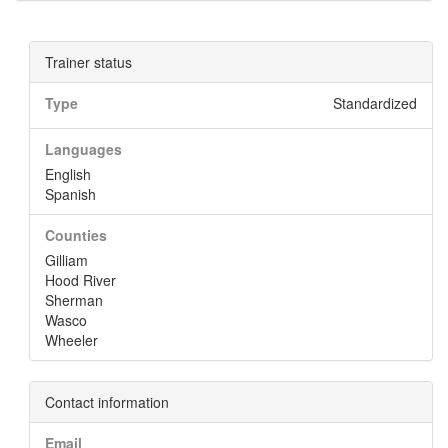
Trainer status
Type
Standardized
Languages
English
Spanish
Counties
Gilliam
Hood River
Sherman
Wasco
Wheeler
Contact information
Email