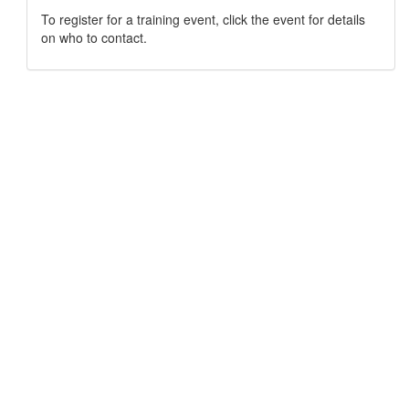
To register for a training event, click the event for details
on who to contact.