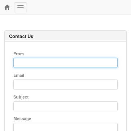
Toggle
navigation
Contact Us
From
Email
Subject
Message