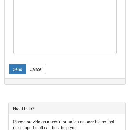
Send
Cancel
Need help?
Please provide as much information as possible so that
our support staff can best help you.