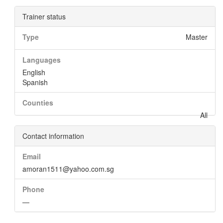
Trainer status
Type
Master
Languages
English
Spanish
Counties
All
Contact information
Email
amoran1511@yahoo.com.sg
Phone
—