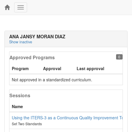
Toggle
navigation
ANA JANSY MORAN DIAZ
Show inactive
Approved Programs
0
Program
Approval
Last approval
Not approved in a standardized curriculum.
Sessions
Name
Using the ITERS-3 as a Continuous Quality Improvement Tool
Set Two Standards