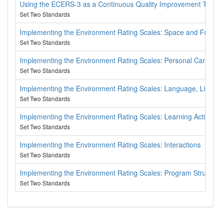
Using the ECERS-3 as a Continuous Quality Improvement Tool
Set Two Standards
Implementing the Environment Rating Scales: Space and Furnis
Set Two Standards
Implementing the Environment Rating Scales: Personal Care Ro
Set Two Standards
Implementing the Environment Rating Scales: Language, Litera
Set Two Standards
Implementing the Environment Rating Scales: Learning Activities
Set Two Standards
Implementing the Environment Rating Scales: Interactions
Set Two Standards
Implementing the Environment Rating Scales: Program Structur
Set Two Standards