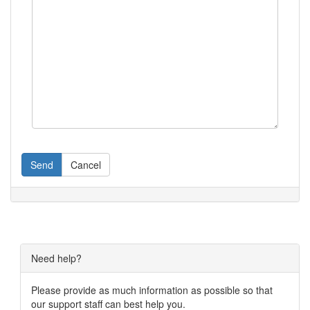
Send
Cancel
Need help?
Please provide as much information as possible so that
our support staff can best help you.