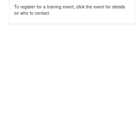
To register for a training event, click the event for details
on who to contact.