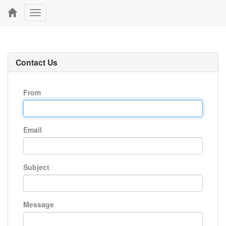
Toggle
navigation
Contact Us
From
Email
Subject
Message