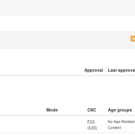
I
Approval
Last approva
Mode
CKC
Age groups
FCS
No Age-Related
(4.00)
Content