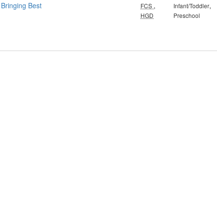
 Bringing Best
,
,
FCS
Infant/Toddler
HGD
Preschool