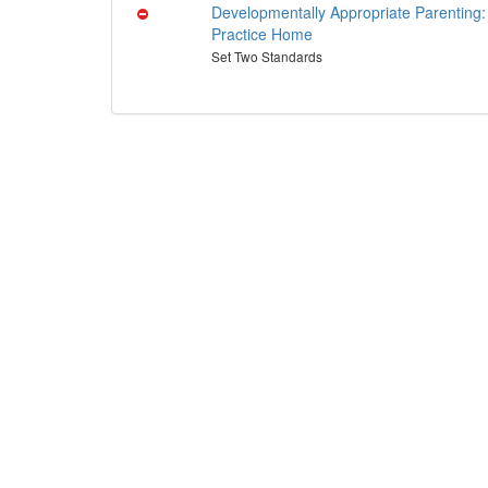
Developmentally Appropriate Parenting:
Practice Home
Set Two Standards