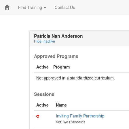
Find Training
Contact Us
Patricia Nan Anderson
Hide inactive
Approved Programs
Active
Program
Not approved in a standardized curriculum.
Sessions
Active
Name
Inviting Family Partnership
Set Two Standards