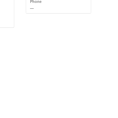
Phone
—