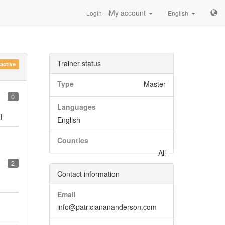
—My account
Login
English
Trainer status
nactive
Type
Master
0
Languages
l
English
Counties
All
2
Contact information
Email
info@patricianananderson.com