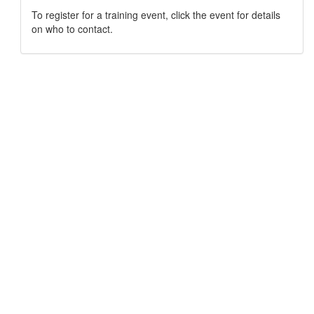
To register for a training event, click the event for details
on who to contact.