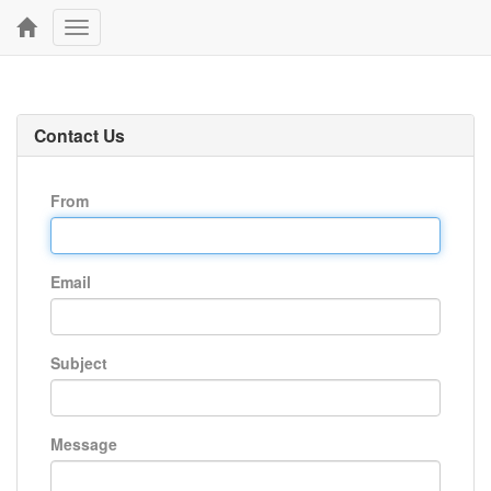
Toggle
navigation
Contact Us
From
Email
Subject
Message