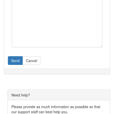
Send
Cancel
Need help?
Please provide as much information as possible so that
our support staff can best help you.