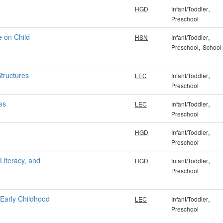
,
HGD
Infant/Toddler
Preschool
e on Child
,
HSN
Infant/Toddler
,
Preschool
School
Structures
,
LEC
Infant/Toddler
Preschool
es
,
LEC
Infant/Toddler
Preschool
,
HGD
Infant/Toddler
Preschool
iteracy, and
,
HGD
Infant/Toddler
Preschool
 Early Childhood
,
LEC
Infant/Toddler
Preschool