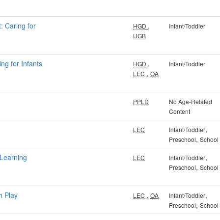
: Caring for
,
HGD
Infant/Toddler
UGB
ng for Infants
,
HGD
Infant/Toddler
,
LEC
OA
PPLD
No Age-Related
Content
,
LEC
Infant/Toddler
,
Preschool
School
 Learning
,
LEC
Infant/Toddler
,
Preschool
School
h Play
,
,
LEC
OA
Infant/Toddler
,
Preschool
School