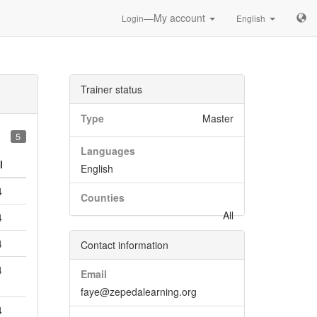
—My account
Login
English
Trainer status
Type
Master
5
Languages
l
English
4
Counties
All
4
4
Contact information
4
Email
faye@zepedalearning.org
4