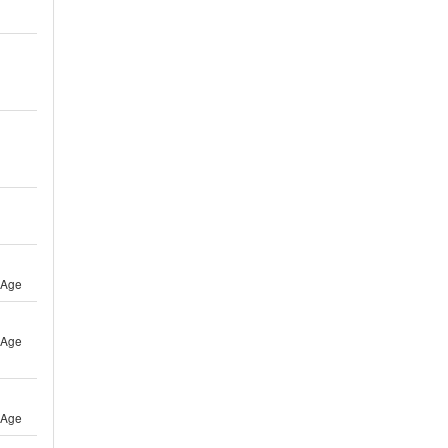
 Age
 Age
 Age