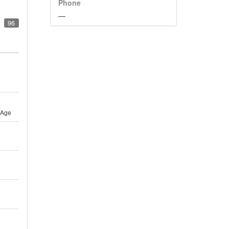
Phone
—
96
 Age