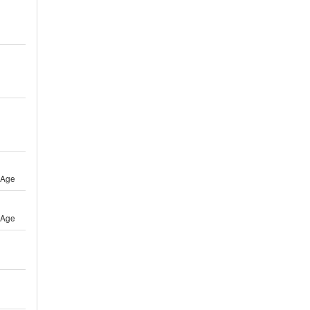
 Age
 Age