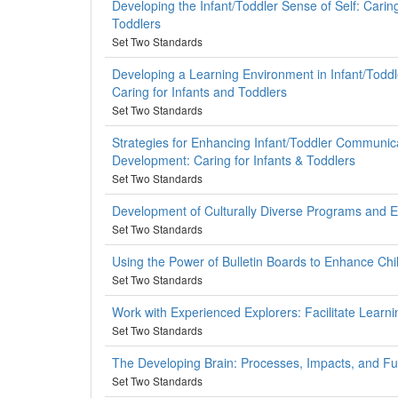
Developing the Infant/Toddler Sense of Self: Caring
Toddlers
Set Two Standards
Developing a Learning Environment in Infant/Todd
Caring for Infants and Toddlers
Set Two Standards
Strategies for Enhancing Infant/Toddler Communic
Development: Caring for Infants & Toddlers
Set Two Standards
Development of Culturally Diverse Programs and 
Set Two Standards
Using the Power of Bulletin Boards to Enhance Chi
Set Two Standards
Work with Experienced Explorers: Facilitate Learni
Set Two Standards
The Developing Brain: Processes, Impacts, and Fu
Set Two Standards