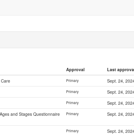
Approval
Last approva
& Care
Primary
Sept. 24, 202
Primary
Sept. 24, 202
Primary
Sept. 24, 202
 Ages and Stages Questionnaire
Primary
Sept. 24, 202
Primary
Sept. 24, 202