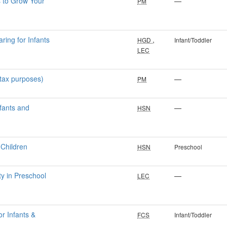
s to Grow Your
—
PM
ring for Infants
,
HGD
Infant/Toddler
LEC
 tax purposes)
—
PM
nfants and
—
HSN
 Children
HSN
Preschool
ty in Preschool
—
LEC
or Infants &
FCS
Infant/Toddler