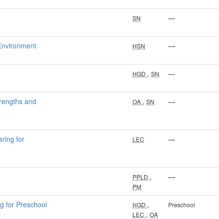
—
SN
 Environment
—
HSN
,
—
HGD
SN
trengths and
,
—
OA
SN
ring for
—
LEC
,
—
PPLD
PM
g for Preschool
,
HGD
Preschool
,
LEC
OA