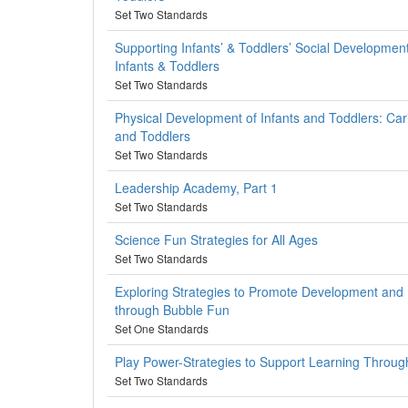
Set Two Standards
Supporting Infants’ & Toddlers’ Social Development
Infants & Toddlers
Set Two Standards
Physical Development of Infants and Toddlers: Cari
and Toddlers
Set Two Standards
Leadership Academy, Part 1
Set Two Standards
Science Fun Strategies for All Ages
Set Two Standards
Exploring Strategies to Promote Development and
through Bubble Fun
Set One Standards
Play Power-Strategies to Support Learning Throug
Set Two Standards