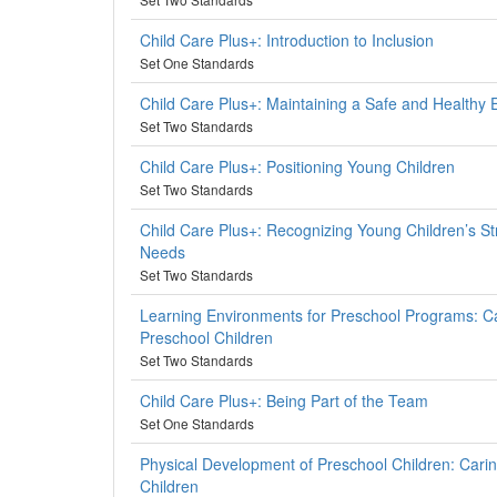
Child Care Plus+: Introduction to Inclusion
Set One Standards
Child Care Plus+: Maintaining a Safe and Healthy
Set Two Standards
Child Care Plus+: Positioning Young Children
Set Two Standards
Child Care Plus+: Recognizing Young Children’s S
Needs
Set Two Standards
Learning Environments for Preschool Programs: Ca
Preschool Children
Set Two Standards
Child Care Plus+: Being Part of the Team
Set One Standards
Physical Development of Preschool Children: Carin
Children