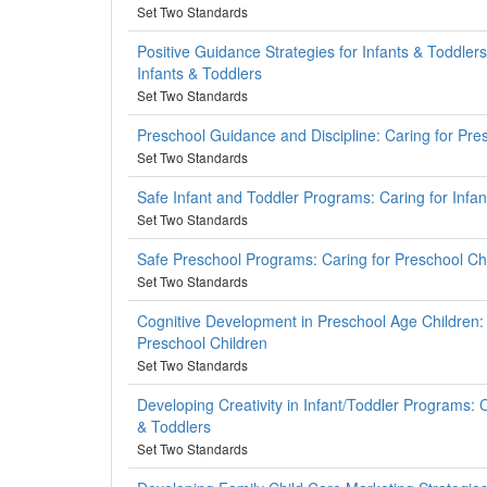
Set Two Standards
Positive Guidance Strategies for Infants & Toddlers
Infants & Toddlers
Set Two Standards
Preschool Guidance and Discipline: Caring for Pre
Set Two Standards
Safe Infant and Toddler Programs: Caring for Infa
Set Two Standards
Safe Preschool Programs: Caring for Preschool Ch
Set Two Standards
Cognitive Development in Preschool Age Children: 
Preschool Children
Set Two Standards
Developing Creativity in Infant/Toddler Programs: C
& Toddlers
Set Two Standards