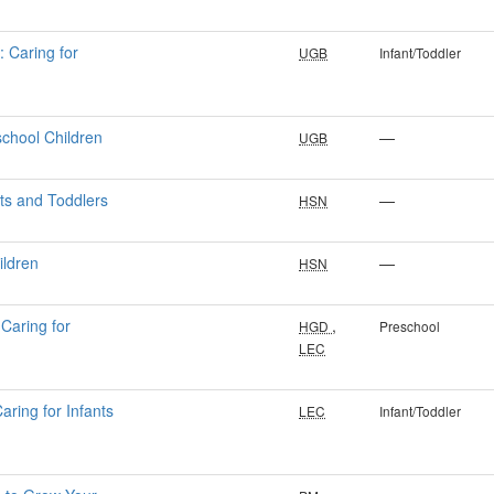
: Caring for
UGB
Infant/Toddler
school Children
—
UGB
nts and Toddlers
—
HSN
ildren
—
HSN
Caring for
,
HGD
Preschool
LEC
aring for Infants
LEC
Infant/Toddler