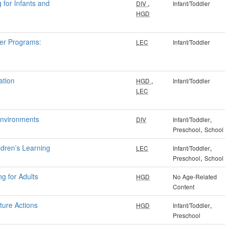
 for Infants and
,
DIV
Infant/Toddler
HGD
ler Programs:
LEC
Infant/Toddler
ation
,
HGD
Infant/Toddler
LEC
Environments
,
DIV
Infant/Toddler
,
Preschool
School
ldren’s Learning
,
LEC
Infant/Toddler
,
Preschool
School
ng for Adults
HGD
No Age-Related
Content
ture Actions
,
HGD
Infant/Toddler
Preschool