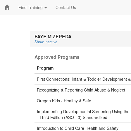
Find Training
Contact Us
FAYE M ZEPEDA
Show inactive
Approved Programs
Program
First Connections: Infant & Toddler Development 
Recognizing & Reporting Child Abuse & Neglect
Oregon Kids - Healthy & Safe
Implementing Developmental Screening Using the
- Third Edition (ASQ - 3) Standardized
Introduction to Child Care Health and Safety