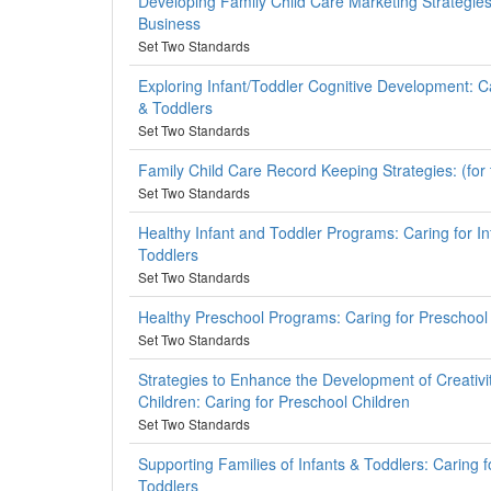
Developing Family Child Care Marketing Strategie
Business
Set Two Standards
Exploring Infant/Toddler Cognitive Development: Ca
& Toddlers
Set Two Standards
Family Child Care Record Keeping Strategies: (for
Set Two Standards
Healthy Infant and Toddler Programs: Caring for I
Toddlers
Set Two Standards
Healthy Preschool Programs: Caring for Preschool
Set Two Standards
Strategies to Enhance the Development of Creativi
Children: Caring for Preschool Children
Set Two Standards
Supporting Families of Infants & Toddlers: Caring f
Toddlers