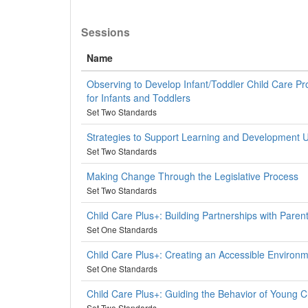
Sessions
Name
Observing to Develop Infant/Toddler Child Care P
for Infants and Toddlers
Set Two Standards
Strategies to Support Learning and Development 
Set Two Standards
Making Change Through the Legislative Process
Set Two Standards
Child Care Plus+: Building Partnerships with Paren
Set One Standards
Child Care Plus+: Creating an Accessible Environ
Set One Standards
Child Care Plus+: Guiding the Behavior of Young C
Set Two Standards