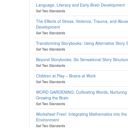
Language, Literacy and Early Brain Development
Set Two Standards
The Effects of Stress, Violence, Trauma, and Abus
Development
Set Two Standards
Transforming Storybooks: Using Alternative Story 
Set Two Standards
Beyond Storybooks: Six Sensational Story Structur
Set Two Standards
Children at Play – Brains at Work
Set Two Standards
WORD GARDENING: Cultivating Words, Nurturing L
Growing the Brain
Set Two Standards
Worksheet Free!: Integrating Mathematics into the
Environment
Set Two Standards