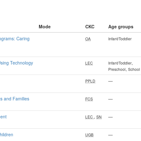
Mode
CKC
Age groups
rograms: Caring
OA
Infant/Toddler
Using Technology
,
LEC
Infant/Toddler
,
Preschool
School
—
PPLD
ts and Families
—
FCS
ment
,
—
LEC
SN
hildren
—
UGB