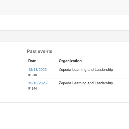
Past events
Date
Organization
12/13/2025
Zepeda Learning and Leadership
91245
12/13/2025
Zepeda Learning and Leadership
91244