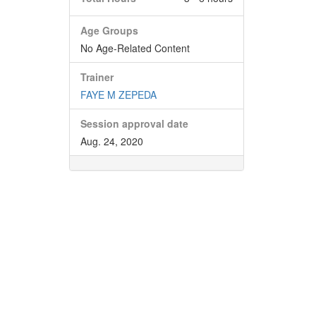
Age Groups
No Age-Related Content
Trainer
FAYE M ZEPEDA
Session approval date
Aug. 24, 2020