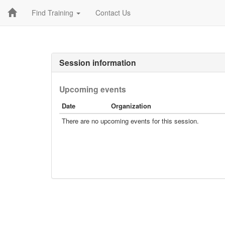
Find Training
Contact Us
Session information
Upcoming events
Date
Organization
There are no upcoming events for this session.