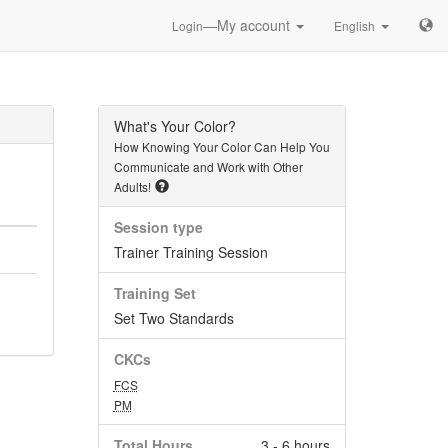
—My account
Login
English
What's Your Color?
How Knowing Your Color Can Help You
Communicate and Work with Other
Adults!
Session type
Trainer Training Session
Training Set
Set Two Standards
CKCs
FCS
PM
Total Hours
3 - 6 hours