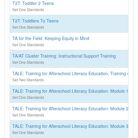
T2T: Toddler 2 Teens
Set One Standards
T2T: Toddlers To Teens
Set One Standards
TA for the Field: Keeping Equity in Mind
Set One Standards
TA/AT Cluster Training: Instructional Support Training
Set One Standards
TALE: Training for Afterschool Literacy Education, Training of Tr
Set Two Standards
TALE: Training for Afterschool Literacy Education: Module 1 - S
Set One Standards
TALE: Training for Afterschool Literacy Education: Module 2 - R
Set One Standards
TALE: Training for Afterschool Literacy Education: Module 3 - 
Set One Standards