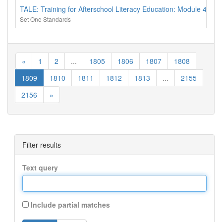
TALE: Training for Afterschool Literacy Education: Module 4 - 
Set One Standards
«
1
2
...
1805
1806
1807
1808
1809
1810
1811
1812
1813
...
2155
2156
»
Filter results
Text query
Include partial matches