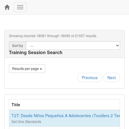
Toggle
navigation
Showing records 18081 through 18090 of 21557 results.
Sort by
Training Session Search
Results per page
Previous
Next
Title
T2T: Desde Niños Pequeños A Adolecentes (Toodlers 2 Teens)
Set One Standards