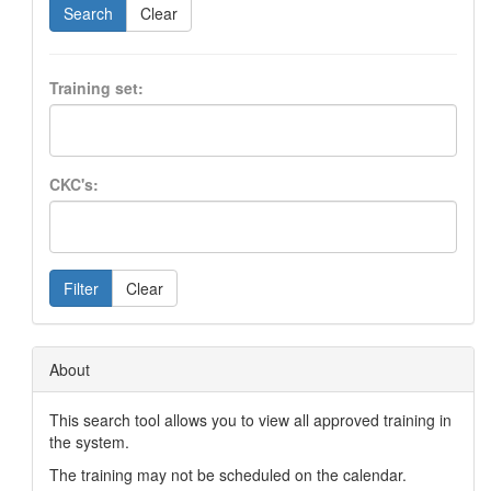
Search
Clear
Training set:
CKC's:
Filter
Clear
About
This search tool allows you to view all approved training in
the system.
The training may not be scheduled on the calendar.