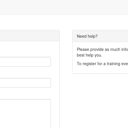
Need help?
Please provide as much infor
best help you.
To register for a training eve