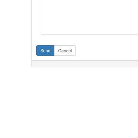
Send
Cancel