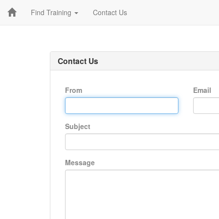
Find Training
Contact Us
Contact Us
From
Email
Subject
Message