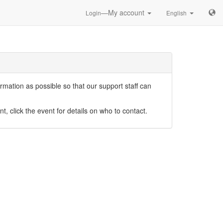
—My account
Login
English
mation as possible so that our support staff can
nt, click the event for details on who to contact.