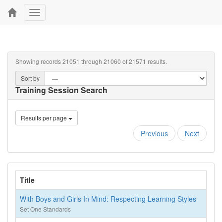
Toggle
navigation
Showing records 21051 through 21060 of 21571 results.
Sort by
Training Session Search
Results per page
Previous
Next
Title
With Boys and Girls In Mind: Respecting Learning Styles
Set One Standards