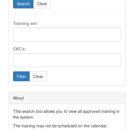
Search
Clear
Training set:
CKC's:
Filter
Clear
About
This search tool allows you to view all approved training in
the system.
The training may not be scheduled on the calendar.