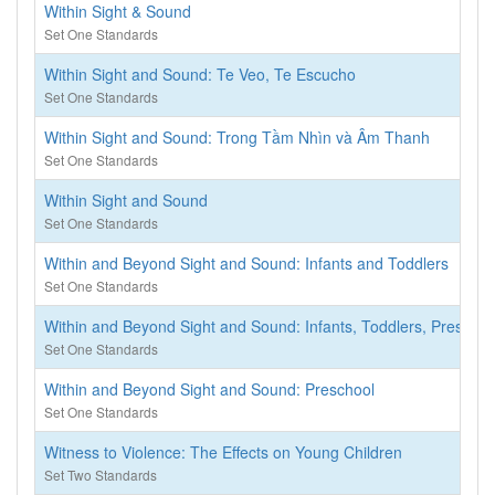
Within Sight & Sound
Set One Standards
Within Sight and Sound: Te Veo, Te Escucho
Set One Standards
Within Sight and Sound: Trong Tầm Nhìn và Âm Thanh
Set One Standards
Within Sight and Sound
Set One Standards
Within and Beyond Sight and Sound: Infants and Toddlers
Set One Standards
Within and Beyond Sight and Sound: Infants, Toddlers, Preschoo
Set One Standards
Within and Beyond Sight and Sound: Preschool
Set One Standards
Witness to Violence: The Effects on Young Children
Set Two Standards