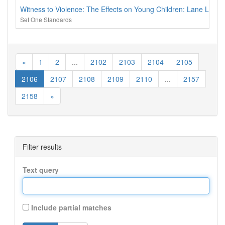
Witness to Violence: The Effects on Young Children: Lane Lear
Set One Standards
«
1
2
...
2102
2103
2104
2105
2106
2107
2108
2109
2110
...
2157
2158
»
Filter results
Text query
Include partial matches