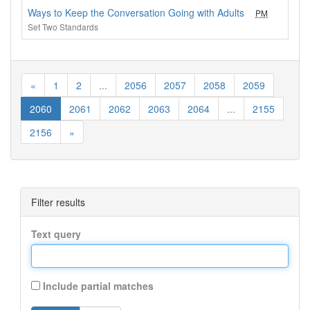
Ways to Keep the Conversation Going with Adults
PM
1
Set Two Standards
«
1
2
...
2056
2057
2058
2059
2060
2061
2062
2063
2064
...
2155
2156
»
Filter results
Text query
Include partial matches