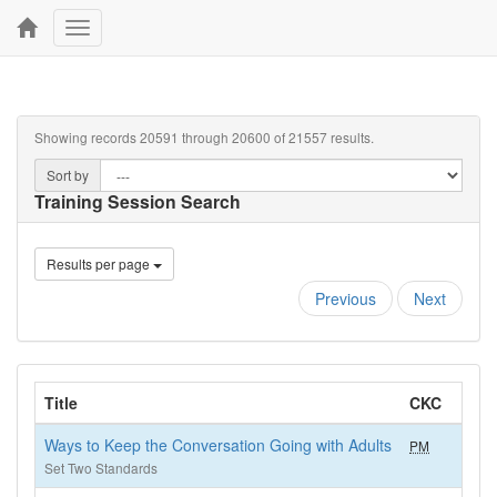
Toggle
navigation
Showing records 20591 through 20600 of 21557 results.
Sort by
Training Session Search
Results per page
Previous
Next
Title
CKC
H
Ways to Keep the Conversation Going with Adults
PM
1
Set Two Standards