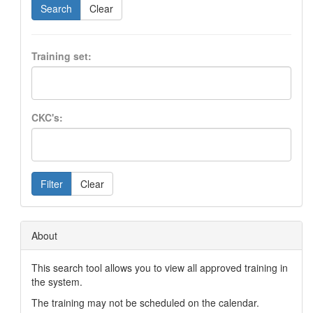
Search
Clear
Training set:
CKC's:
Filter
Clear
About
This search tool allows you to view all approved training in
the system.
The training may not be scheduled on the calendar.