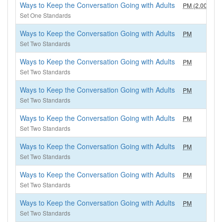
Ways to Keep the Conversation Going with Adults
PM (2.00)
2
Set One Standards
Ways to Keep the Conversation Going with Adults
PM
1
Set Two Standards
Ways to Keep the Conversation Going with Adults
PM
1
Set Two Standards
Ways to Keep the Conversation Going with Adults
PM
1
Set Two Standards
Ways to Keep the Conversation Going with Adults
PM
1
Set Two Standards
Ways to Keep the Conversation Going with Adults
PM
1
Set Two Standards
Ways to Keep the Conversation Going with Adults
PM
1
Set Two Standards
Ways to Keep the Conversation Going with Adults
PM
1
Set Two Standards