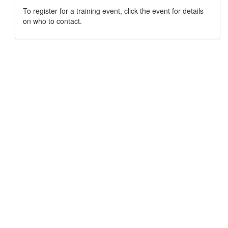
To register for a training event, click the event for details
on who to contact.