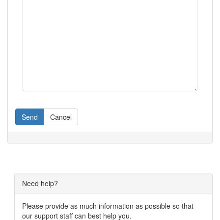
Send
Cancel
Need help?
Please provide as much information as possible so that
our support staff can best help you.