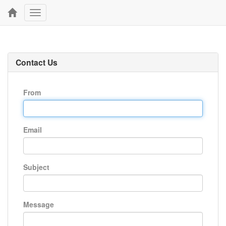
Toggle
navigation
Contact Us
From
Email
Subject
Message