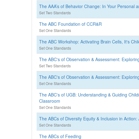
The AAA’s of Behavior Change: In Your Personal an
Set Two Standards
The ABC Foundation of CCR&R
Set One Standards
The ABC Workshop: Activating Brain Cells, It's Chil
Set One Standards
The ABC's of Observation & Assessment: Explor
Set Two Standards
The ABC's of Observation & Assessment: Explor
Set One Standards
The ABC's of UGB: Understanding & Guiding Childr
Classroom
Set One Standards
The ABCs of Diversity Equity & Inclusion in Actio
Set One Standards
The ABCs of Feeding