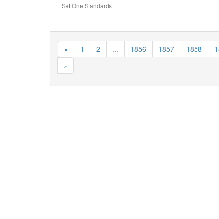
Set One Standards
«
1
2
...
1856
1857
1858
1
»