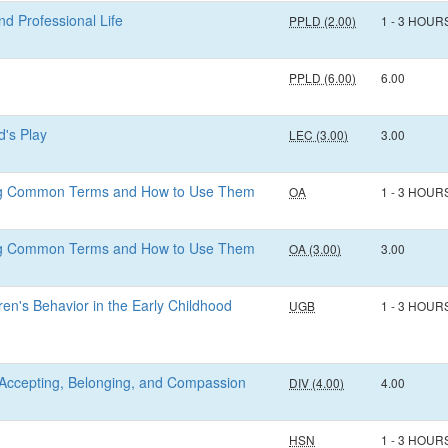
d Professional Life
PPLD (2.00)
1 - 3 HOUR
PPLD (6.00)
6.00
d's Play
LEC (3.00)
3.00
ing Common Terms and How to Use Them
OA
1 - 3 HOUR
ing Common Terms and How to Use Them
OA (3.00)
3.00
en's Behavior in the Early Childhood
UGB
1 - 3 HOUR
n: Accepting, Belonging, and Compassion
DIV (4.00)
4.00
HSN
1 - 3 HOUR