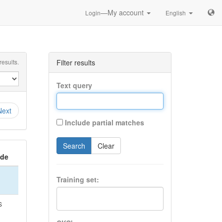
—My account
Login
English
esults.
Filter results
Text query
Next
Include partial matches
Search
Clear
ide
Training set:
S