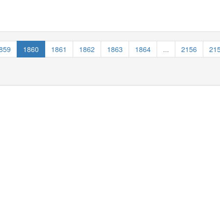
859
1860
1861
1862
1863
1864
...
2156
21