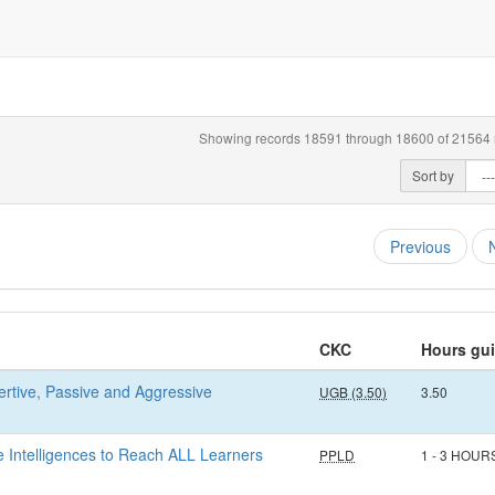
Showing records 18591 through 18600 of 21564 r
Sort by
Previous
CKC
Hours gu
sertive, Passive and Aggressive
UGB (3.50)
3.50
e Intelligences to Reach ALL Learners
PPLD
1 - 3 HOUR