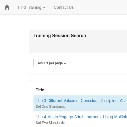
Find Training
Contact Us
Training Session Search
Results per page
Title
The 3 Different Voices of Conscious Discipline: As
Set One Standards
The 4 M’s to Engage Adult Learners: Using Multipl
Set Two Standards