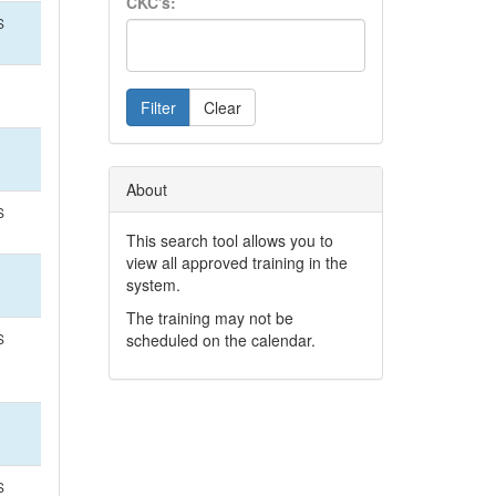
CKC's:
S
Filter
Clear
About
S
This search tool allows you to
view all approved training in the
system.
The training may not be
S
scheduled on the calendar.
S