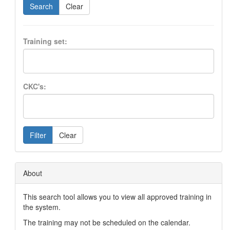
Search
Clear
Training set:
CKC's:
Filter
Clear
About
This search tool allows you to view all approved training in
the system.
The training may not be scheduled on the calendar.