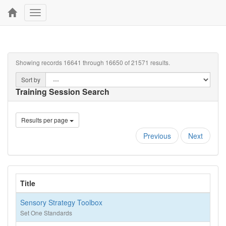
Toggle
navigation
Showing records 16641 through 16650 of 21571 results.
Sort by
Training Session Search
Results per page
Previous
Next
Title
Sensory Strategy Toolbox
Set One Standards