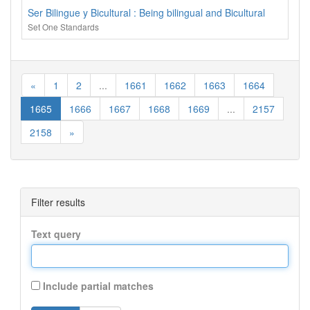
Ser Bilingue y Bicultural : Being bilingual and Bicultural
Set One Standards
«
1
2
...
1661
1662
1663
1664
1665
1666
1667
1668
1669
...
2157
2158
»
Filter results
Text query
Include partial matches