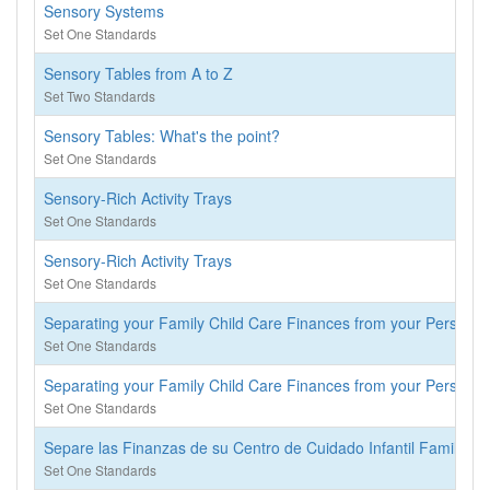
Sensory Systems
Set One Standards
Sensory Tables from A to Z
Set Two Standards
Sensory Tables: What's the point?
Set One Standards
Sensory-Rich Activity Trays
Set One Standards
Sensory-Rich Activity Trays
Set One Standards
Separating your Family Child Care Finances from your Personal
Set One Standards
Separating your Family Child Care Finances from your Personal
Set One Standards
Separe las Finanzas de su Centro de Cuidado Infantil Familiar 
Set One Standards