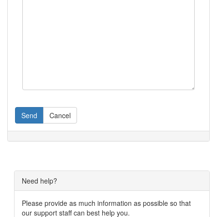
Send
Cancel
Need help?
Please provide as much information as possible so that
our support staff can best help you.