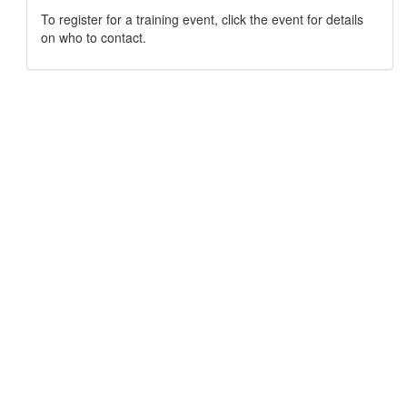
To register for a training event, click the event for details
on who to contact.