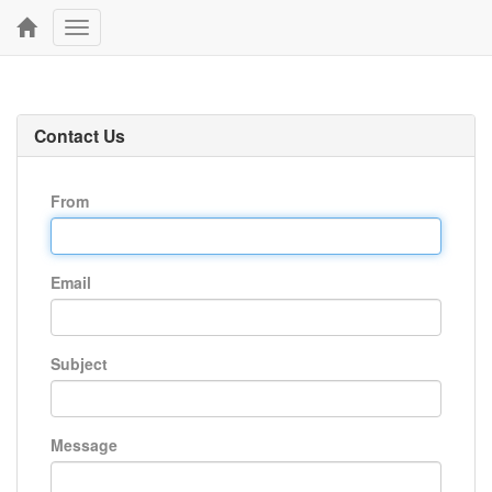
Toggle
navigation
Contact Us
From
Email
Subject
Message