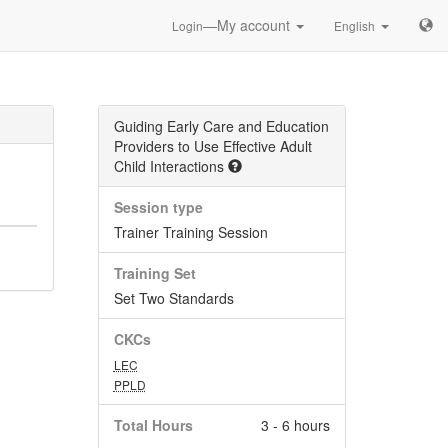
—My account
Login
English
Guiding Early Care and Education
Providers to Use Effective Adult
Child Interactions
Session type
Trainer Training Session
Training Set
Set Two Standards
CKCs
LEC
PPLD
Total Hours
3 - 6 hours