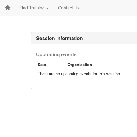
Find Training
Contact Us
Session information
Upcoming events
Date
Organization
There are no upcoming events for this session.