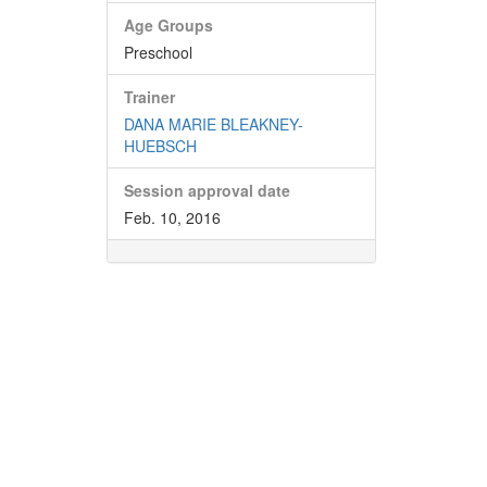
Age Groups
Preschool
Trainer
DANA MARIE BLEAKNEY-
HUEBSCH
Session approval date
Feb. 10, 2016