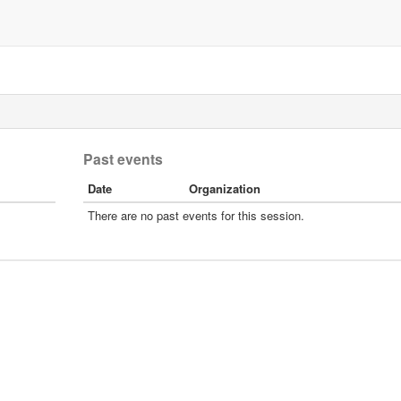
Past events
Date
Organization
There are no past events for this session.