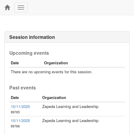
Toggle
navigation
Session information
Upcoming events
Date
Organization
There are no upcoming events for this session.
Past events
Date
Organization
10/11/2025
Zepeda Learning and Leadership
89765
10/11/2025
Zepeda Learning and Leadership
89766