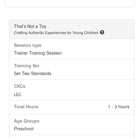
That’s Not a Toy
Crafting Authentic Experiences for Young Children
Session type
Trainer Training Session
Training Set
Set Two Standards
CKCs
LEC
Total Hours
1 - 3 hours
Age Groups
Preschool