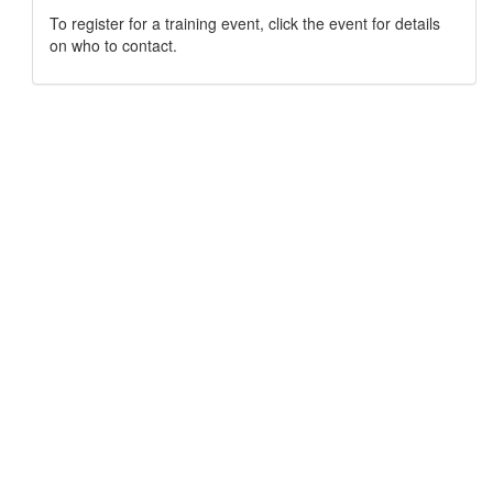
To register for a training event, click the event for details
on who to contact.