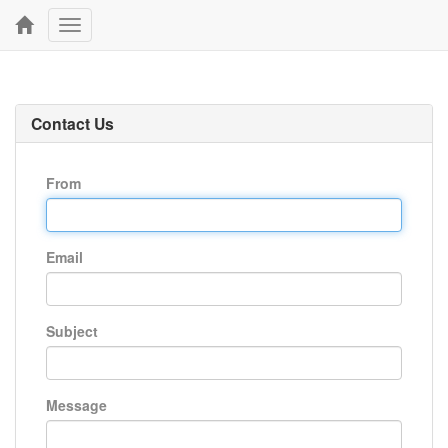
Toggle
navigation
Contact Us
From
Email
Subject
Message