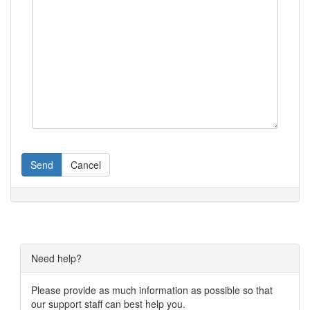
Send
Cancel
Need help?
Please provide as much information as possible so that
our support staff can best help you.