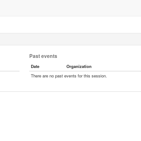
Past events
Date
Organization
There are no past events for this session.