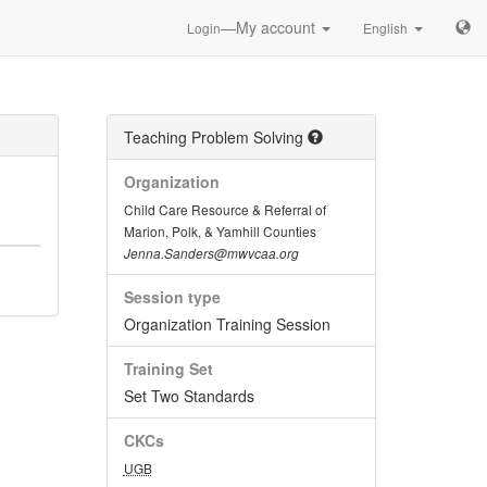
—My account
Login
English
Teaching Problem Solving
Organization
Child Care Resource & Referral of
Marion, Polk, & Yamhill Counties
Jenna.Sanders@mwvcaa.org
Session type
Organization Training Session
Training Set
Set Two Standards
CKCs
UGB