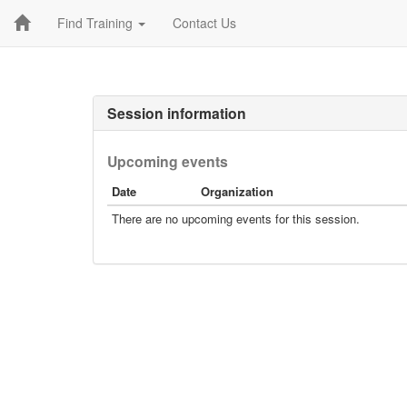
Find Training
Contact Us
Session information
Upcoming events
Date
Organization
There are no upcoming events for this session.