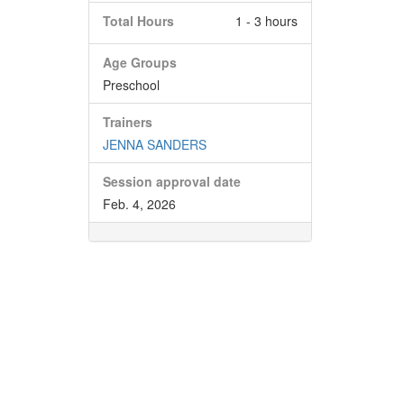
Total Hours
1 - 3 hours
Age Groups
Preschool
Trainers
JENNA SANDERS
Session approval date
Feb. 4, 2026