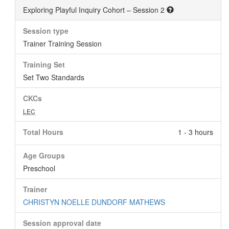
Exploring Playful Inquiry Cohort – Session 2
Session type
Trainer Training Session
Training Set
Set Two Standards
CKCs
LEC
Total Hours
1 - 3 hours
Age Groups
Preschool
Trainer
CHRISTYN NOELLE DUNDORF MATHEWS
Session approval date