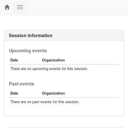
Toggle
navigation
Session information
Upcoming events
Date
Organization
There are no upcoming events for this session.
Past events
Date
Organization
There are no past events for this session.