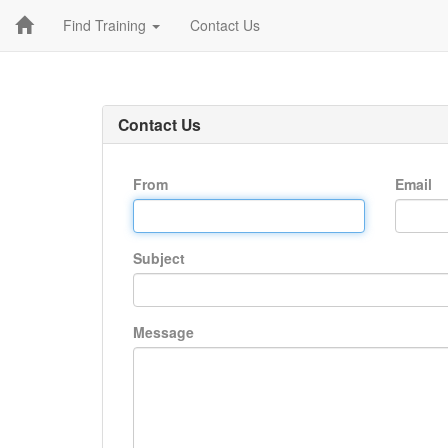
Find Training
Contact Us
Contact Us
From
Email
Subject
Message