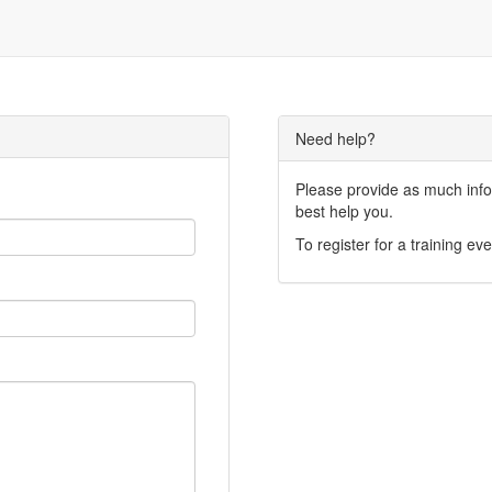
Need help?
Please provide as much infor
best help you.
To register for a training eve