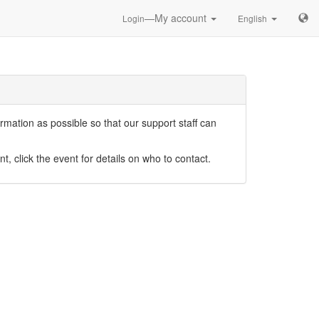
—My account
Login
English
mation as possible so that our support staff can
nt, click the event for details on who to contact.