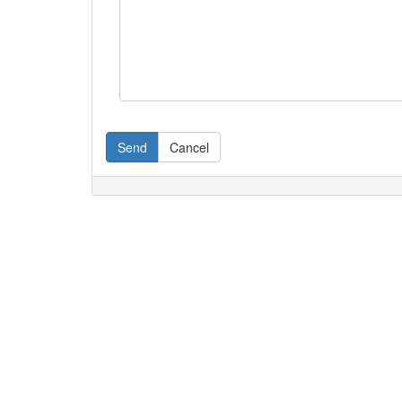
Send
Cancel