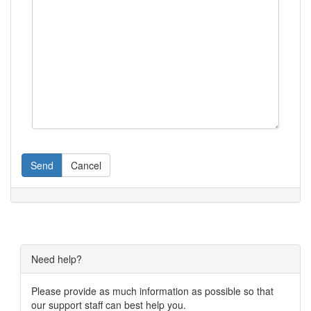
Send
Cancel
Need help?
Please provide as much information as possible so that
our support staff can best help you.