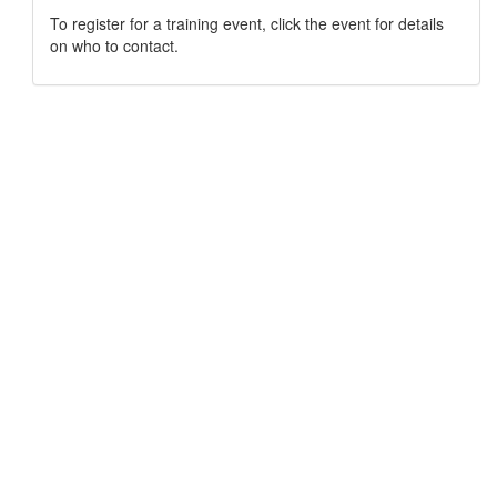
To register for a training event, click the event for details
on who to contact.