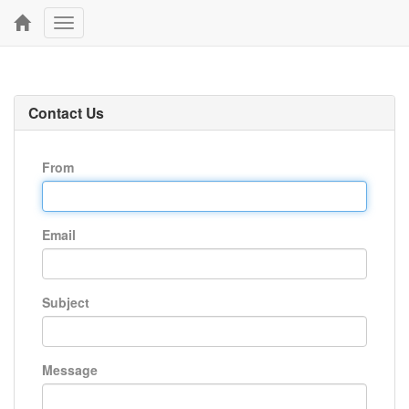
Toggle
navigation
Contact Us
From
Email
Subject
Message