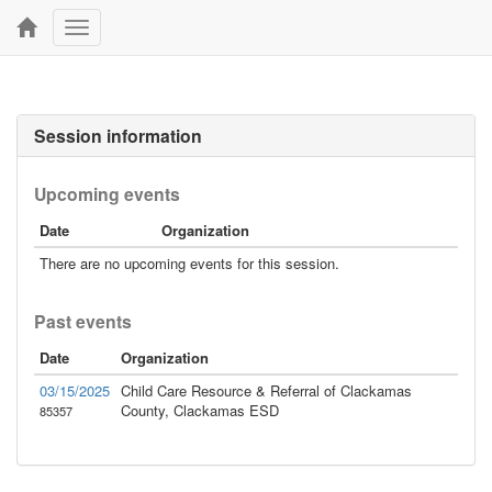
Toggle
navigation
Session information
Upcoming events
Date
Organization
There are no upcoming events for this session.
Past events
Date
Organization
03/15/2025
Child Care Resource & Referral of Clackamas
County, Clackamas ESD
85357