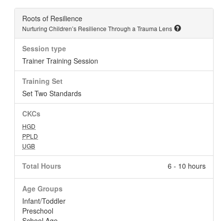
Roots of Resilience
Nurturing Children’s Resilience Through a Trauma Lens
Session type
Trainer Training Session
Training Set
Set Two Standards
CKCs
HGD
PPLD
UGB
Total Hours
6 - 10 hours
Age Groups
Infant/Toddler
Preschool
School Age