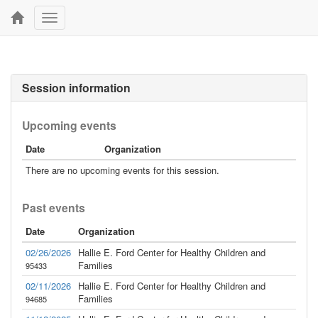
Toggle
navigation
Session information
Upcoming events
Date
Organization
There are no upcoming events for this session.
Past events
Date
Organization
02/26/2026
Hallie E. Ford Center for Healthy Children and
Families
95433
02/11/2026
Hallie E. Ford Center for Healthy Children and
Families
94685