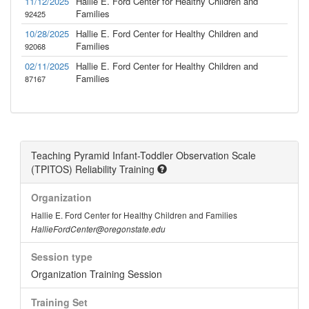
11/12/2025
Hallie E. Ford Center for Healthy Children and
Families
92425
10/28/2025
Hallie E. Ford Center for Healthy Children and
Families
92068
02/11/2025
Hallie E. Ford Center for Healthy Children and
Families
87167
Teaching Pyramid Infant-Toddler Observation Scale
(TPITOS) Reliability Training
Organization
Hallie E. Ford Center for Healthy Children and Families
HallieFordCenter@oregonstate.edu
Session type
Organization Training Session
Training Set