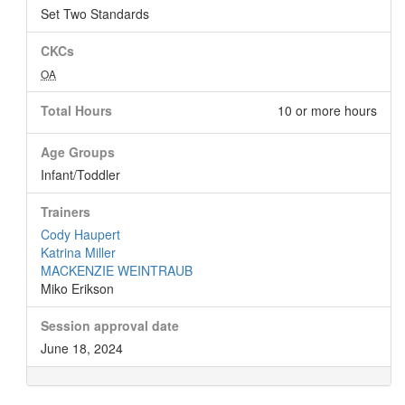
Set Two Standards
CKCs
OA
Total Hours
10 or more hours
Age Groups
Infant/Toddler
Trainers
Cody Haupert
Katrina Miller
MACKENZIE WEINTRAUB
Miko Erikson
Session approval date
June 18, 2024