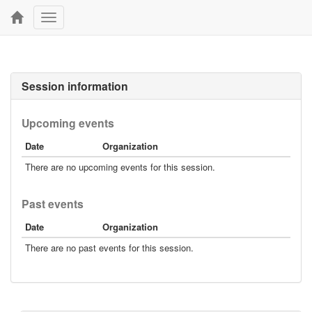
Toggle
navigation
Session information
Upcoming events
Date
Organization
There are no upcoming events for this session.
Past events
Date
Organization
There are no past events for this session.