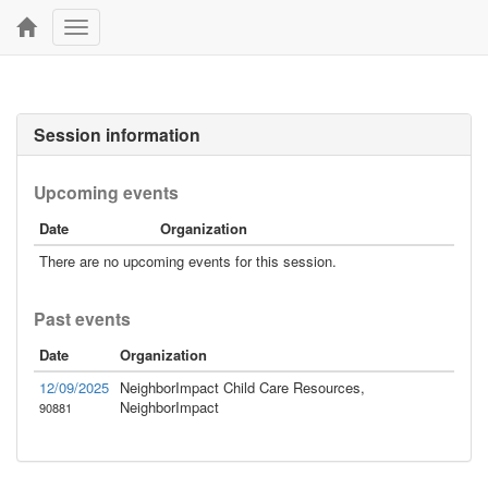
Toggle
navigation
Session information
Upcoming events
Date
Organization
There are no upcoming events for this session.
Past events
Date
Organization
12/09/2025
NeighborImpact Child Care Resources,
NeighborImpact
90881