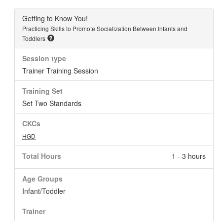
Getting to Know You!
Practicing Skills to Promote Socialization Between Infants and
Toddlers
Session type
Trainer Training Session
Training Set
Set Two Standards
CKCs
HGD
Total Hours
1 - 3 hours
Age Groups
Infant/Toddler
Trainer